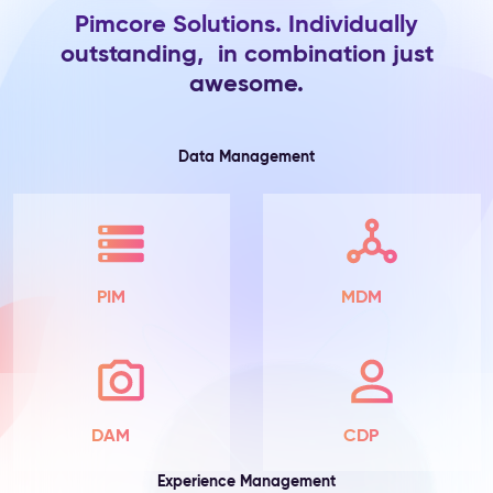
Pimcore Solutions. Individually
Product
outstanding, in combination just
Information
awesome.
The
Problem:
Product
attributes
Data Management
live
in
spreadsheets
and
ERP
exports
PIM
MDM
—
scattered
across
teams,
incomplete
by
DAM
CDP
default,
with
Experience Management