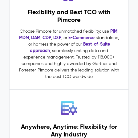
requests
Flexibility and Best TCO with
driven
by
Pimcore
accurate,
complete
PIM
Choose Pimcore for unmatched flexibility: use
,
product
MDM
DAM
CDP
DXP
E-Commerce
,
,
,
, or
standalone,
data
Best-of-Suite
or harness the power of our
One
approach
, seamlessly uniting data and
source
experience management. Trusted by 118,000+
of
companies and highly awarded by Gartner and
truth
Forrester, Pimcore delivers the leading solution with
across
the best TCO worldwide.
all
channels,
markets,
and
teams
Master
Data
Anywhere, Anytime: Flexibility for
Management
Any Industry