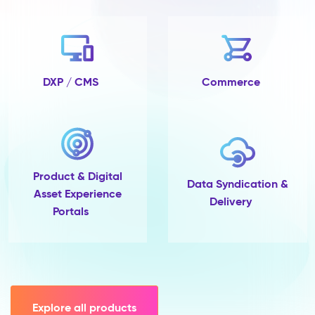
no
completeness
tracking
and
no
single
DXP / CMS
Commerce
place
to
govern
them.
Pimcore
Capabilities
Product & Digital
Data
Data Syndication &
Asset Experience
Quality
Delivery
Portals
&
Completeness
Scoring
Data
Modelling
(45+
field
Explore all products
types,