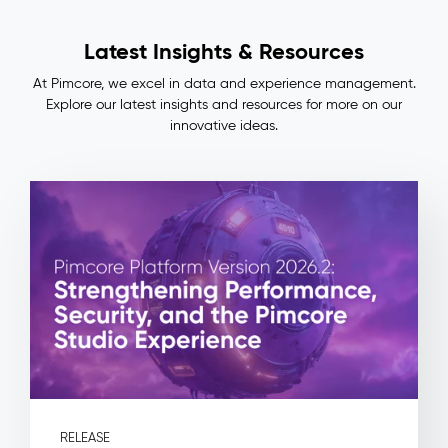
Lineage
Impact
Latest Insights & Resources
&
Benefits
At Pimcore, we excel in data and experience management.
Consistent
Explore our latest insights and resources for more on our
master
innovative ideas.
data
across
ERP,
PIM,
and
commerce
—
no
more
manual
reconciliation
Full
auditability:
every
field
RELEASE