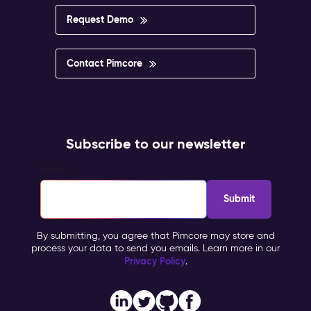
impossible
to
Request Demo
govern.
Pimcore
Capabilities
Contact Pimcore
Multisite
&
Multilingual
Management
Personalisation
Subscribe to our newsletter
&
Targeting
Email
*
Workflow
&
Approval
Impact
By submitting, you agree that Pimcore may store and
&
process your data to send you emails. Learn more in our
Benefits
Privacy Policy
.
Brand
consistency
across