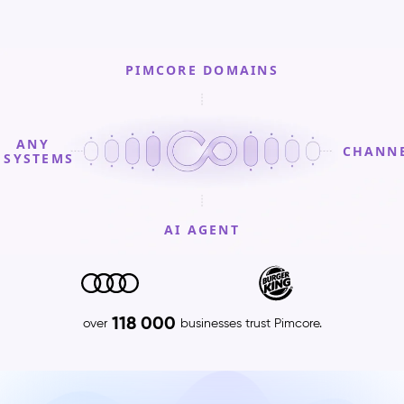
PIMCORE DOMAINS
ANY
CHANN
SYSTEMS
AI AGENT
PIMCORE
DOMAINS
Product
118 000
over
businesses trust Pimcore.
Information
Management
(PIM)
–