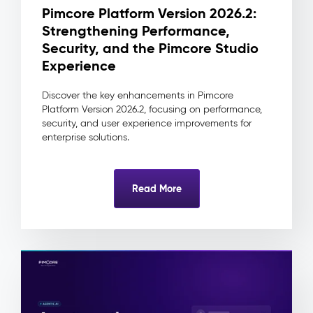
change
Pimcore Platform Version 2026.2:
traceable
Strengthening Performance,
to
its
Security, and the Pimcore Studio
source
Experience
and
approver
Discover the key enhancements in Pimcore
Reduced
Platform Version 2026.2, focusing on performance,
integration
security, and user experience improvements for
complexity
enterprise solutions.
as
downstream
systems
Read More
always
consume
one
clean
record
Digital
Asset
Management