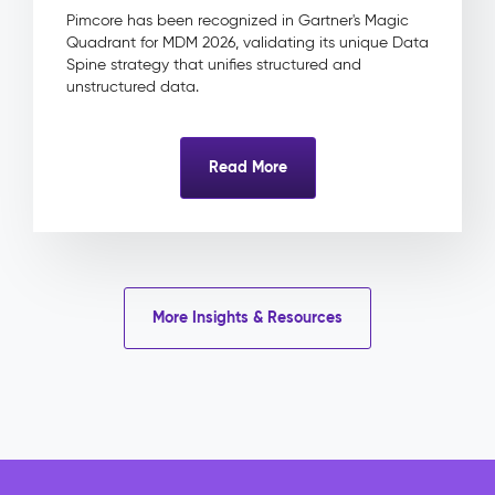
&
Pimcore has been recognized in Gartner's Magic
Approval
Quadrant for MDM 2026, validating its unique Data
Product
Spine strategy that unifies structured and
Linkage
unstructured data.
Impact
&
Benefits
Read More
Eliminated
licence
risk
through
centrally
tracked
More Insights & Resources
rights
and
expiry
dates
Faster
campaign
delivery
with