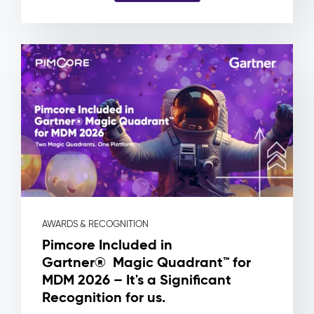
and
no
way
to
know
which
product
a
file
is
actually
attached
to.
Pimcore
Capabilities
AWARDS & RECOGNITION
Asset
Pimcore Included in
Metadata
Gartner® Magic Quadrant™ for
&
MDM 2026 – It's a Significant
Rights
Management
Recognition for us.
Workflow