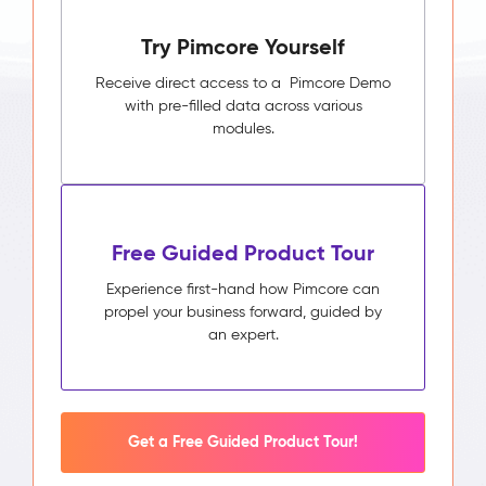
Pimcore
Try Pimcore Yourself
Capabilities
Unified
Receive direct access to a Pimcore Demo
Customer
with pre-filled data across various
Profile
modules.
Segmentation
&
Audience
Builder
Activity
Free Guided Product Tour
Timeline
Impact
Experience first-hand how Pimcore can
&
propel your business forward, guided by
Benefits
an expert.
Higher
campaign
relevance
through
segments
Get a Free Guided Product Tour!
built
on