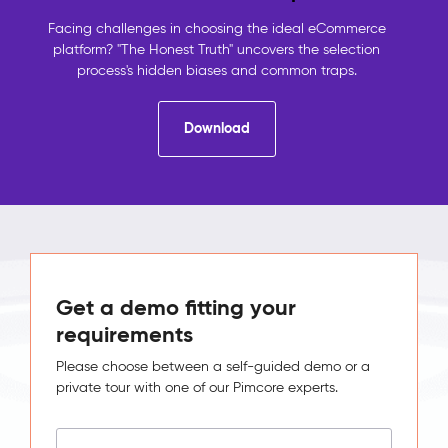
contact
details,
Facing challenges in choosing the ideal eCommerce
the
platform? "The Honest Truth" uncovers the selection
shop
process's hidden biases and common traps.
holds
orders,
Download
analytics
holds
behaviour.
No
system
sees
the
full
picture,
Get a demo fitting your
so
requirements
no
one
Please choose between a self-guided demo or a
can
private tour with one of our Pimcore experts.
act
on
it.