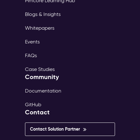
Pimcore Learning Hub
page
tree,
Blogs & Insights
its
own
Whitepapers
translations,
and
Events
its
own
FAQs
publish
workflow.
Case Studies
The
Community
same
content
exists
Documentation
in
dozens
GitHub
of
Contact
versions
—
inconsistent,
Contact Solution Partner
outdated,