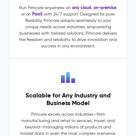
(MDM)
–
any cloud
on-premise
Run Pimcore anywhere: on
,
,
PaaS
or on
with 24/7 support. Designed for pure
Master
flexibility, Pimcore adapts seamlessly to your
Data
unique needs across industries, empowering
The
businesses with tailored solutions. Pimcore delivers
Problem:
the freedom and reliability to drive innovation and
Master
success in any environment.
data
lives
in
silos:
ERP
says
one
Scalable for Any Industry and
thing,
PIM
Business Model
says
another.
Pimcore excels across industries—from
Dependencies
manufacturing and retail to services, travel, and
between
beyond—managing millions of products and
entities
master data in even the most complex scenarios.