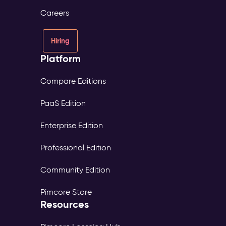
consent
Careers
and
source
tracked
Hiring
per
Platform
profile
Digital
Experience
Compare Editions
Platform
PaaS Edition
(DXP)
–
Enterprise Edition
Digital
Experience
Professional Edition
The
Problem:
Community Edition
Each
market
Pimcore Store
maintains
Resources
its
own