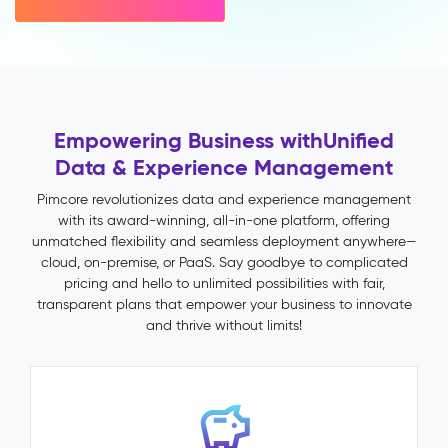
variant
inheritance)
Multichannel
Publishing
Impact
&
Empowering Business with
Unified
Benefits
Data & Experience Management
Faster
time-
Pimcore revolutionizes data and experience management
to-
with its award-winning, all-in-one platform, offering
market
unmatched flexibility and seamless deployment anywhere—
through
cloud, on-premise, or PaaS. Say goodbye to complicated
automated
pricing and hello to unlimited possibilities with fair,
validation
transparent plans that empower your business to innovate
and
and thrive without limits!
publish
workflows
Fewer
returns
and
support