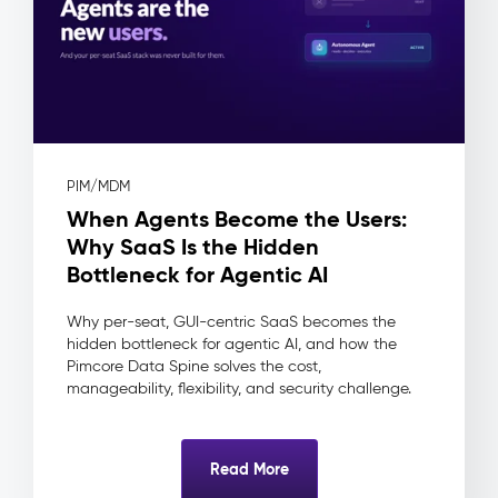
(DAM)
–
Digital
Assets
The
Problem:
Assets
PIM/MDM
live
When Agents Become the Users:
in
shared
Why SaaS Is the Hidden
drives
Bottleneck for Agentic AI
and
inboxes
Why per-seat, GUI-centric SaaS becomes the
—
hidden bottleneck for agentic AI, and how the
no
Pimcore Data Spine solves the cost,
approval
manageability, flexibility, and security challenge.
workflow,
no
usage
Read More
rights
tracking,