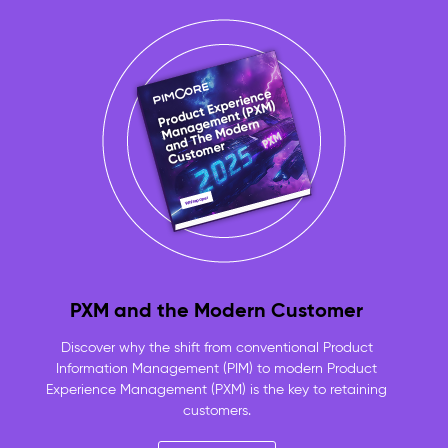
approved,
product-
linked
assets
always
ready
to
use
No
more
duplicate
files
or
lost
originals
PXM and the Modern Customer
—
one
Discover why the shift from conventional Product
versioned
Information Management (PIM) to modern Product
repository
Experience Management (PXM) is the key to retaining
for
customers.
the