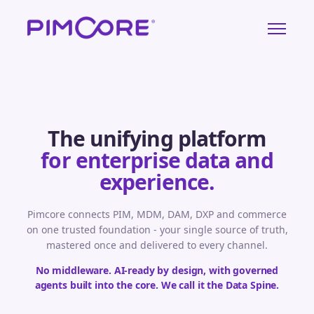
The unifying platform
for enterprise data and
experience.
Pimcore connects PIM, MDM, DAM, DXP and commerce
on one trusted foundation - your single source of truth,
mastered once and delivered to every channel.
No middleware. AI-ready by design, with governed
agents built into the core. We call it the Data Spine.