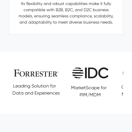
—
Its flexibility and robust capabilities make it fully
categories,
compatible with B2B, B2C, and D2C business
manufacturers,
models, ensuring seamless compliance, scalability,
accessories
and adaptability to meet diverse business needs.
—
are
invisible,
untracked,
and
never
resolved.
Pimcore
Capabilities
Golden
Leading Solution for
Cust
MarketScape for
Record
Data and Experiences
Magi
PIM/MDM
Management
Conflict
Resolution
Data
Governance
&