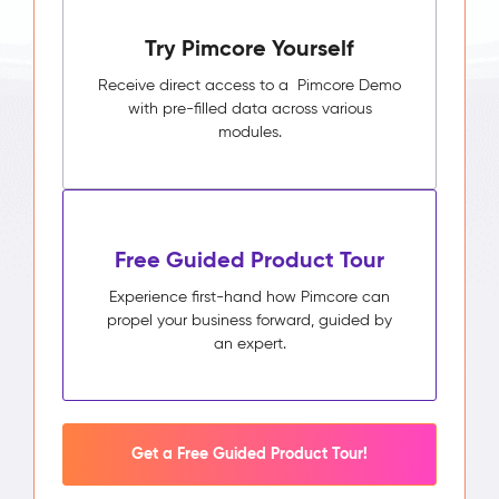
Pimcore
Try Pimcore Yourself
Capabilities
Unified
Receive direct access to a Pimcore Demo
Customer
with pre-filled data across various
Profile
modules.
Segmentation
&
Audience
Builder
Activity
Free Guided Product Tour
Timeline
Impact
Experience first-hand how Pimcore can
&
propel your business forward, guided by
Benefits
an expert.
Higher
campaign
relevance
through
segments
Get a Free Guided Product Tour!
built
on