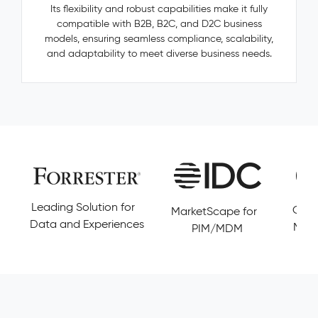
—
Its flexibility and robust capabilities make it fully
categories,
compatible with B2B, B2C, and D2C business
manufacturers,
models, ensuring seamless compliance, scalability,
accessories
and adaptability to meet diverse business needs.
—
are
invisible,
untracked,
and
never
resolved.
Pimcore
Capabilities
Golden
olution for
Customers' Choice 
MarketScape for
Record
Experiences
Magic Quadrant DX
PIM/MDM
Management
Conflict
Resolution
Data
Governance
&