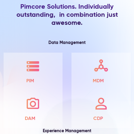
Pimcore Solutions. Individually
Product
outstanding, in combination just
Information
awesome.
The
Problem:
Product
attributes
Data Management
live
in
spreadsheets
and
ERP
exports
PIM
MDM
—
scattered
across
teams,
incomplete
by
DAM
CDP
default,
with
Experience Management