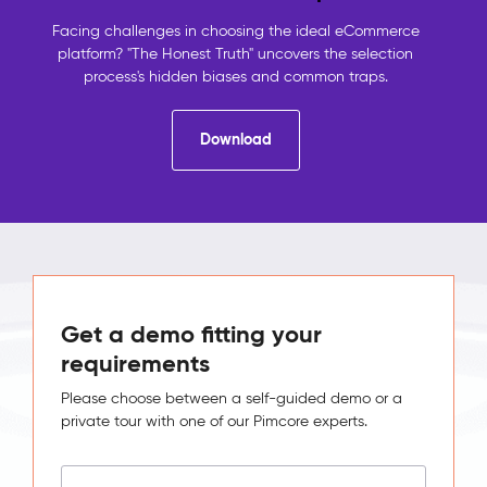
contact
details,
Facing challenges in choosing the ideal eCommerce
the
platform? "The Honest Truth" uncovers the selection
shop
process's hidden biases and common traps.
holds
orders,
Download
analytics
holds
behaviour.
No
system
sees
the
full
picture,
Get a demo fitting your
so
requirements
no
one
Please choose between a self-guided demo or a
can
private tour with one of our Pimcore experts.
act
on
it.