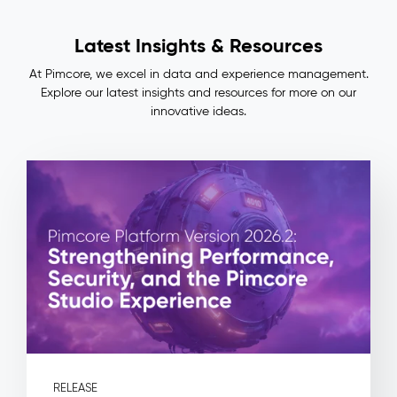
Lineage
Impact
Latest Insights & Resources
&
Benefits
At Pimcore, we excel in data and experience management.
Consistent
Explore our latest insights and resources for more on our
master
innovative ideas.
data
across
ERP,
PIM,
and
commerce
—
no
more
manual
reconciliation
Full
auditability:
every
field
RELEASE