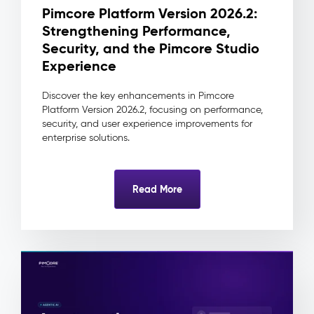
change
Pimcore Platform Version 2026.2:
traceable
Strengthening Performance,
to
its
Security, and the Pimcore Studio
source
Experience
and
approver
Discover the key enhancements in Pimcore
Reduced
Platform Version 2026.2, focusing on performance,
integration
security, and user experience improvements for
complexity
enterprise solutions.
as
downstream
systems
Read More
always
consume
one
clean
record
Digital
Asset
Management