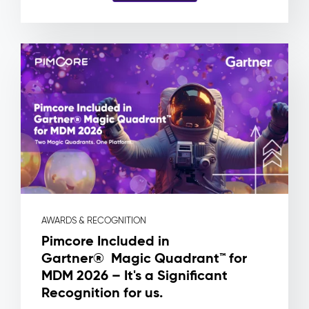
and
no
way
to
know
which
product
a
file
is
actually
attached
to.
Pimcore
Capabilities
AWARDS & RECOGNITION
Asset
Pimcore Included in
Metadata
Gartner® Magic Quadrant™ for
&
MDM 2026 – It's a Significant
Rights
Management
Recognition for us.
Workflow