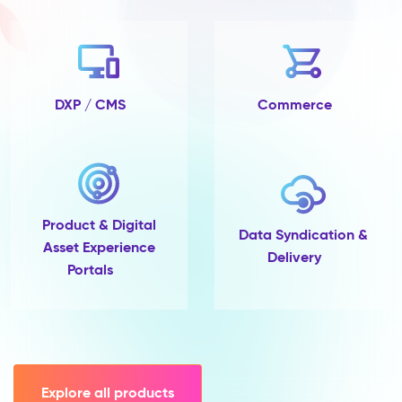
no
completeness
tracking
and
no
single
DXP / CMS
Commerce
place
to
govern
them.
Pimcore
Capabilities
Product & Digital
Data
Data Syndication &
Asset Experience
Quality
Delivery
Portals
&
Completeness
Scoring
Data
Modelling
(45+
field
Explore all products
types,