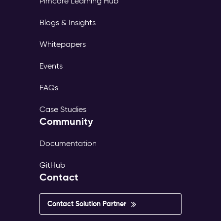
Pimcore Learning Hub
page
tree,
Blogs & Insights
its
own
Whitepapers
translations,
and
Events
its
own
FAQs
publish
workflow.
Case Studies
The
Community
same
content
exists
Documentation
in
dozens
GitHub
of
Contact
versions
—
inconsistent,
Contact Solution Partner
outdated,