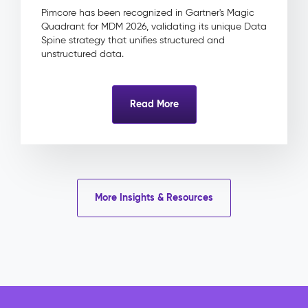
&
Pimcore has been recognized in Gartner's Magic
Approval
Quadrant for MDM 2026, validating its unique Data
Product
Spine strategy that unifies structured and
Linkage
unstructured data.
Impact
&
Benefits
Read More
Eliminated
licence
risk
through
centrally
tracked
More Insights & Resources
rights
and
expiry
dates
Faster
campaign
delivery
with