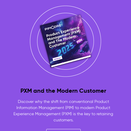
approved,
product-
linked
assets
always
ready
to
use
No
more
duplicate
files
or
lost
originals
PXM and the Modern Customer
—
one
Discover why the shift from conventional Product
versioned
Information Management (PIM) to modern Product
repository
Experience Management (PXM) is the key to retaining
for
customers.
the