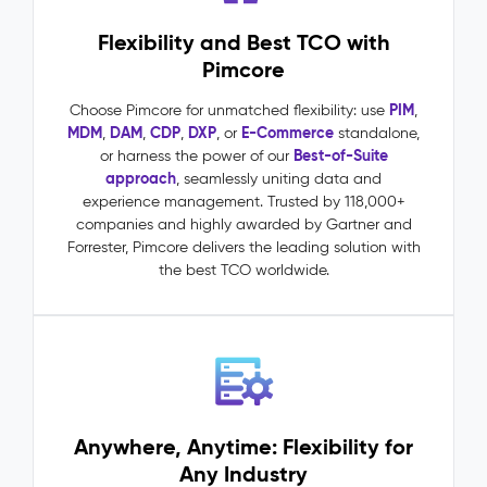
requests
Flexibility and Best TCO with
driven
by
Pimcore
accurate,
complete
PIM
Choose Pimcore for unmatched flexibility: use
,
product
MDM
DAM
CDP
DXP
E-Commerce
,
,
,
, or
standalone,
data
Best-of-Suite
or harness the power of our
One
approach
, seamlessly uniting data and
source
experience management. Trusted by 118,000+
of
companies and highly awarded by Gartner and
truth
Forrester, Pimcore delivers the leading solution with
across
the best TCO worldwide.
all
channels,
markets,
and
teams
Master
Data
Anywhere, Anytime: Flexibility for
Management
Any Industry