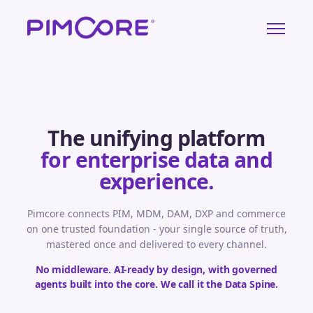
The unifying platform
for enterprise data and
experience.
Pimcore connects PIM, MDM, DAM, DXP and commerce
on one trusted foundation - your single source of truth,
mastered once and delivered to every channel.
No middleware. AI-ready by design, with governed
agents built into the core. We call it the Data Spine.