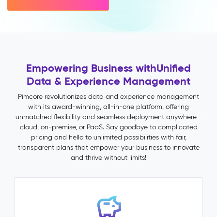
variant
inheritance)
Multichannel
Publishing
Impact
&
Empowering Business with
Unified
Benefits
Data & Experience Management
Faster
time-
Pimcore revolutionizes data and experience management
to-
with its award-winning, all-in-one platform, offering
market
unmatched flexibility and seamless deployment anywhere—
through
cloud, on-premise, or PaaS. Say goodbye to complicated
automated
pricing and hello to unlimited possibilities with fair,
validation
transparent plans that empower your business to innovate
and
and thrive without limits!
publish
workflows
Fewer
returns
and
support