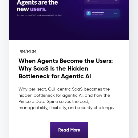
(DAM)
–
Digital
Assets
The
Problem:
Assets
PIM/MDM
live
When Agents Become the Users:
in
shared
Why SaaS Is the Hidden
drives
Bottleneck for Agentic AI
and
inboxes
Why per-seat, GUI-centric SaaS becomes the
—
hidden bottleneck for agentic AI, and how the
no
Pimcore Data Spine solves the cost,
approval
manageability, flexibility, and security challenge.
workflow,
no
usage
Read More
rights
tracking,