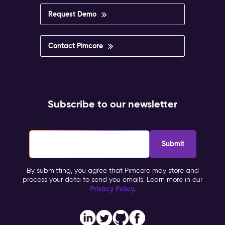
impossible
to
Request Demo
govern.
Pimcore
Capabilities
Contact Pimcore
Multisite
&
Multilingual
Management
Personalisation
Subscribe to our newsletter
&
Targeting
Email
*
Workflow
&
Approval
Impact
By submitting, you agree that Pimcore may store and
&
process your data to send you emails. Learn more in our
Benefits
Privacy Policy
.
Brand
consistency
across