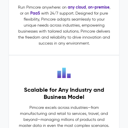
(MDM)
–
any cloud
on-premise
Run Pimcore anywhere: on
,
,
PaaS
or on
with 24/7 support. Designed for pure
Master
flexibility, Pimcore adapts seamlessly to your
Data
unique needs across industries, empowering
The
businesses with tailored solutions. Pimcore delivers
Problem:
the freedom and reliability to drive innovation and
Master
success in any environment.
data
lives
in
silos:
ERP
says
one
Scalable for Any Industry and
thing,
PIM
Business Model
says
another.
Pimcore excels across industries—from
Dependencies
manufacturing and retail to services, travel, and
between
beyond—managing millions of products and
entities
master data in even the most complex scenarios.