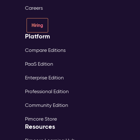
consent
Careers
and
source
tracked
Hiring
per
Platform
profile
Digital
Experience
Compare Editions
Platform
PaaS Edition
(DXP)
–
Enterprise Edition
Digital
Experience
Professional Edition
The
Problem:
Community Edition
Each
market
Pimcore Store
maintains
Resources
its
own