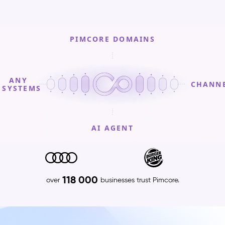
PIMCORE DOMAINS
ANY
CHANN
SYSTEMS
AI AGENT
PIMCORE
DOMAINS
Product
118 000
over
businesses trust Pimcore.
Information
Management
(PIM)
–